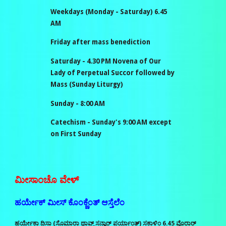
Weekdays (Monday - Saturday) 6.45
AM
Friday after mass benediction
Saturday - 4.30
PM
Novena of Our
Lady of Perpetual Succor followed by
Mass (Sunday Liturgy)
Sunday - 8
:00 AM
Catechism - Sunday's
9:00
AM except
on
First Sunday
ಮೀಸಾಂಚೊ ವೇಳ್‌
ಹರ್ಯೇಕ್‌ ಮೀಸ್‌ ಕೊಂಕ್ಣೆಂತ್‌ ಆಸ್ತೆಲೆಂ
ಹರ್ಯೇಕಾ ದಿಸಾ (ಸೊಮಾರಾ ಥಾವ್ನ್‌ ಸನ್ವಾರ್‌ ಪರ್ಯಾಂತ್‌) ಸಕಾಳಿಂ 6.45 ವೊರಾರ್