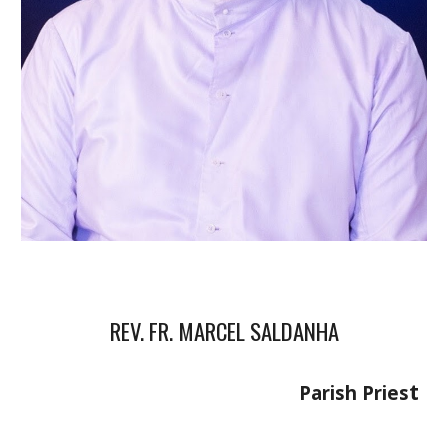
REV. FR. MARCEL SALDANHA
t
Parish Pries