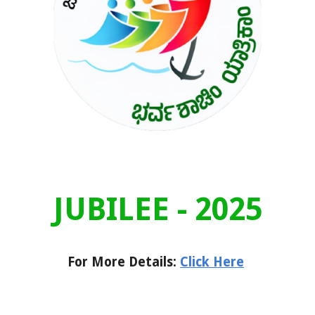
JUBILEE - 2025
For More Details:
Click Here