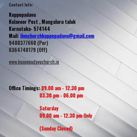
Contact Info
:
Kuppepadavu
Kolavoor
Post , Mangaluru taluk
Karnataka- 574144
Mail:
ihmchurchkuppepadavu@gmail.com
9400377660 (Per)
6364748179 (Off)
www.kuppepadavuchurch.in
Office Timings:
09.00 am - 12.30 pm
03.30 pm - 06.00 pm
Saturday
09.00 am - 12.30 pm Only
(Sunday
Closed
)