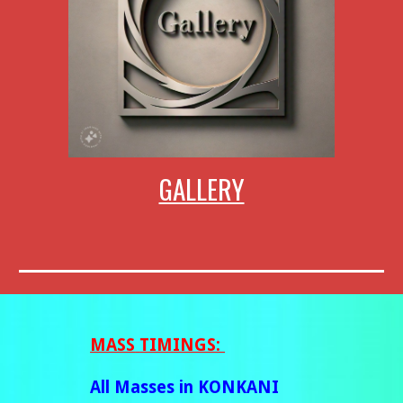
GALLERY
MASS
TIMINGS:
All Masses in KONKANI