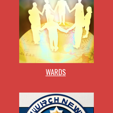
WARDS