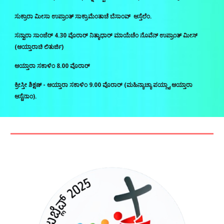
ಸುಕ್ರಾರಾ ಮೀಸಾ ಉಪ್ರಾಂತ್‌ ಸಾಕ್ರಾಮೆಂತಾಚೆ ಬೆಸಾಂವ್‌ ಆಸ್ತೆಲೆಂ.
ಸನ್ವಾರಾ ಸಾಂಜೆರ್‌ 4.30 ವೊರಾರ್‌ ನಿತ್ಯಾಧಾರ್‌ ಮಾಯೆಚೆಂ ನೊವೆನ್‌ ಉಪ್ರಾಂತ್‌ ಮೀಸ್‌
(ಆಯ್ತಾರಾಚಿ ಲಿತುರ್ಜಿ)
ಆಯ್ತಾರಾ ಸಕಾಳಿಂ 8.00 ವೊರಾರ್‌
ಕ್ರೀಸ್ತೀ ಶಿಕ್ಷಣ್‌ - ಆಯ್ತಾರಾ ಸಕಾಳಿಂ 9.00 ವೊರಾರ್‌ (ಮಹಿನ್ಯಾಚ್ಯಾ ಪಯ್ಲ್ಯಾ ಆಯ್ತಾರಾ
ಆಸ್ಚೆನಾಂ).