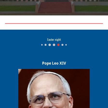
GOOD FRIDAY
Pope Leo XIV