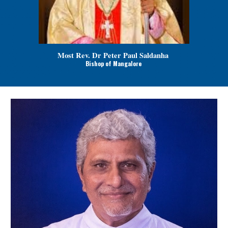
Most Rev. Dr Peter Paul Saldanha
Bishop of Mangalore