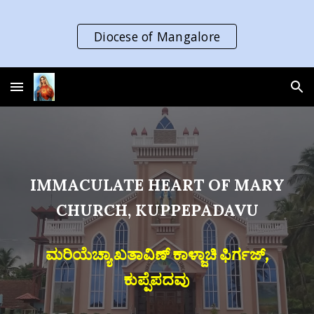
Skip to main content
Skip to navigation
Diocese of Mangalore
IMMACULATE HEART OF MARY
CHURCH, KUPPEPADAVU
ಮರಿಯೆಚ್ಯಾ ಖತಾವಿಣ್ ಕಾಳ್ಜಾಚಿ ಫಿರ್ಗಜ್,
ಕುಪ್ಪೆಪದವು