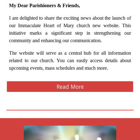
My Dear Parishioners & Friends,
I am delighted to share the exciting news about the launch of
our Immaculate Heart of Mary church new website. This
initiative marks a significant step in strengthening our
community and enhancing our communication.
The website will serve as a central hub for all information
related to our church. You can easily access details about
upcoming events, mass schedules and much more.
Read More