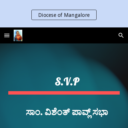
Skip to main content
Skip to navigation
Diocese of Mangalore
S.V.P
ಸಾಂ. ವಿಶೆಂತ್‌ ಪಾವ್ಲ್‌ ಸಭಾ