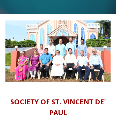
SOCIETY OF ST. VINCENT DE'
PAUL