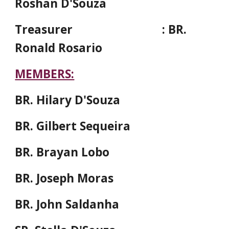
Roshan D'Souza
Treasurer
: BR.
Ronald Rosario
MEMBERS:
BR. Hilary D'Souza
BR. Gilbert Sequeira
BR. Brayan Lobo
BR. Joseph Moras
BR. John Saldanha