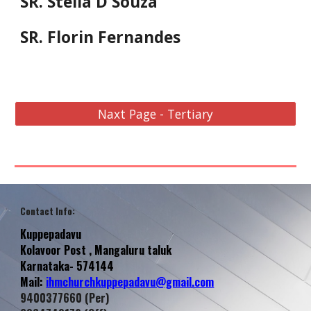
SR. Stella D'Souza
SR. Florin Fernandes
Naxt Page - Tertiary
Contact Info
:
Kuppepadavu
Kolavoor
Post , Mangaluru taluk
Karnataka- 574144
Mail:
ihmchurchkuppepadavu@gmail.com
9400377660 (Per)