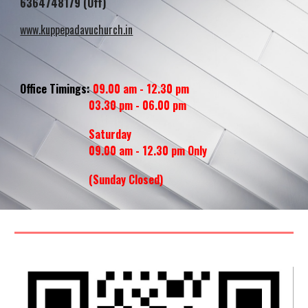
6364748179 (Off)
www.kuppepadavuchurch.in
Office Timings:
09.00 am - 12.30 pm
03.30 pm - 06.00 pm
Saturday
09.00 am - 12.30 pm Only
(Sunday
Closed
)