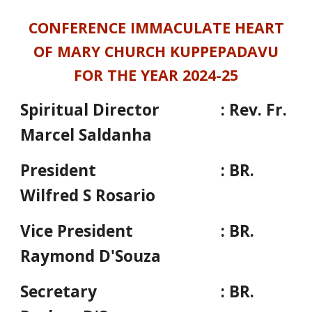
CONFERENCE IMMACULATE HEART
OF MARY CHURCH KUPPEPADAVU
FOR THE YEAR 2024-25
Spiritual Director
: Rev. Fr.
Marcel Saldanha
President
: BR.
Wilfred S Rosario
Vice President
: BR.
Raymond D'Souza
Secretary
: BR.