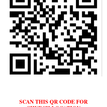
SCAN THIS QR CODE FOR