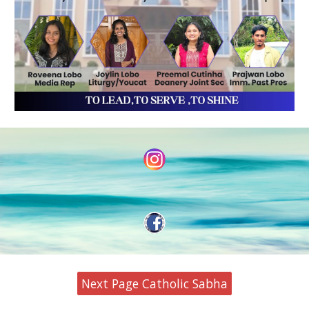
Next Page Catholic Sabha