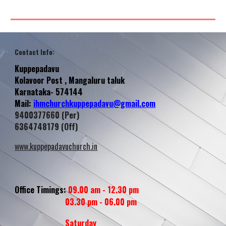
Contact Info
:
Kuppepadavu
Kolavoor
Post , Mangaluru taluk
Karnataka- 574144
Mail:
ihmchurchkuppepadavu@gmail.com
9400377660 (Per)
6364748179 (Off)
www.kuppepadavuchurch.in
Office Timings:
09.00 am - 12.30 pm
03.30 pm - 06.00 pm
Saturday