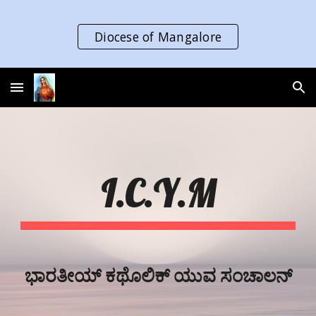
Skip to main content
Skip to navigation
Diocese of Mangalore
I.C.Y.M
ಭಾರತೀಯ್‌ ಕಥೊಲಿಕ್‌ ಯುವ ಸಂಚಾಲನ್