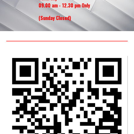
09.00 am - 12.30 pm Only
(Sunday
Closed
)